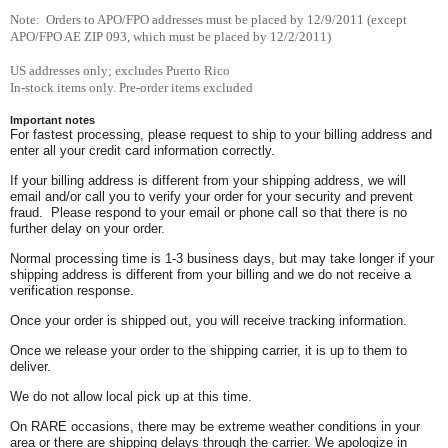
Note: Orders to APO/FPO addresses must be placed by 12/9/2011 (except
APO/FPO AE ZIP 093, which must be placed by 12/2/2011)
US addresses only; excludes Puerto Rico
In-stock items only. Pre-order items excluded
Important notes
For fastest processing, please request to ship to your billing address and
enter all your credit card information correctly.
If your billing address is different from your shipping address, we will
email and/or call you to verify your order for your security and prevent
fraud. Please respond to your email or phone call so that there is no
further delay on your order.
Normal processing time is 1-3 business days, but may take longer if your
shipping address is different from your billing and we do not receive a
verification response.
Once your order is shipped out, you will receive tracking information.
Once we release your order to the shipping carrier, it is up to them to
deliver.
We do not allow local pick up at this time.
On RARE occasions, there may be extreme weather conditions in your
area or there are shipping delays through the carrier. We apologize in