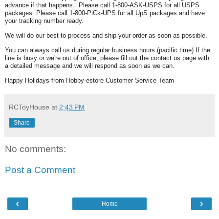
advance if that happens. Please call 1-800-ASK-USPS for all USPS
packages. Please call 1-800-PiCk-UPS for all UpS packages and have
your tracking number ready.
We will do our best to process and ship your order as soon as possible.
You can always call us during regular business hours (pacific time) If the
line is busy or we're out of office, please fill out the contact us page with
a detailed message and we will respond as soon as we can.
Happy Holidays from Hobby-estore Customer Service Team
RCToyHouse
at
2:43 PM
Share
No comments:
Post a Comment
‹
›
Home