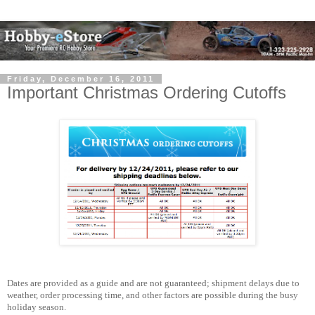
Friday, December 16, 2011
Important Christmas Ordering Cutoffs
Dates are provided as a guide and are not guaranteed; shipment delays due to
weather, order processing time, and other factors are possible during the busy
holiday season.